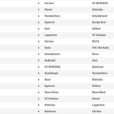
4
Val Aan
VV-BEREBOS
1
Diesel
Kliekske
4
Trendsetters
Scheldeland
1
Gymerin
Bordje Brol
4
Gozi
Volikat
1
Lappetem
VC Outlaws
2
Val Aan
MU'tZ
4
Debo
VVC Oké Balls
1
Scheldeland
Nivoc
2
GeBoVoC
Gozi
4
VV-BEREBOS
Balmoral
1
Goodshape
Trendsetters
4
Bavo
Kliekske
1
Gymerin
Volikat
4
Shere Khan
Wase Wind
1
VC Outlaws
Diesel
2
Kliekske
Lappetem
4
Balmoral
Val Aan