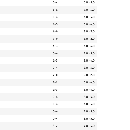
0–4
0.0 - 5.0
3–1
4.0 - 3.0
0–4
3.0 - 5.0
1–3
3.0 - 4.0
4–0
5.0 - 3.0
4–0
5.0 - 2.0
1–3
3.0 - 4.0
0–4
2.0 - 5.0
1–3
3.0 - 4.0
0–4
2.0 - 5.0
4–0
5.0 - 2.0
2–2
3.0 - 4.0
1–3
3.0 - 4.0
0–4
2.0 - 5.0
0–4
3.0 - 5.0
0–4
2.0 - 5.0
0–4
2.0 - 5.0
2–2
4.0 - 3.0