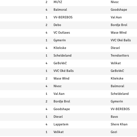
2
MU'tZ
Nivoc
4
Balmoral
Goodshape
1
VV-BEREBOS
Val Aan
2
Debo
Bordje Brol
4
VC Outlaws
Wase Wind
1
Gymerin
VVC Oké Balls
4
Kliekske
Diesel
1
Scheldeland
Trendsetters
4
GeBoVoC
Volikat
1
VVC Oké Balls
GeBoVoC
2
Wase Wind
Kliekske
4
Nivoc
Balmoral
1
Val Aan
Scheldeland
2
Bordje Brol
Gymerin
4
Goodshape
VV-BEREBOS
1
Diesel
Bavo
4
Lappetem
Shere Khan
1
Volikat
Gozi