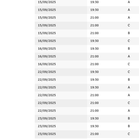
15/09/2025
19:30
A
15/09/2025
19:30
A
15/09/2025
21:00
A
15/09/2025
21:00
C
15/09/2025
21:00
B
16/09/2025
19:30
C
16/09/2025
19:30
B
16/09/2025
21:00
A
16/09/2025
21:00
C
22/09/2025
19:30
C
22/09/2025
19:30
B
22/09/2025
19:30
A
22/09/2025
21:00
A
22/09/2025
21:00
C
22/09/2025
21:00
A
23/09/2025
19:30
B
23/09/2025
19:30
B
23/09/2025
21:00
C