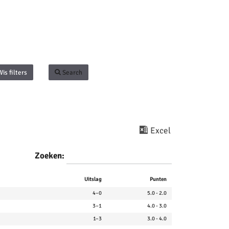
Wis filters
Search
Excel
Zoeken:
Uitslag
Punten
4–0
5.0 - 2.0
3–1
4.0 - 3.0
1–3
3.0 - 4.0