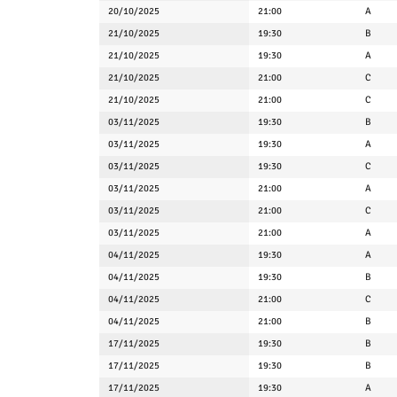
20/10/2025
21:00
A
21/10/2025
19:30
B
21/10/2025
19:30
A
21/10/2025
21:00
C
21/10/2025
21:00
C
03/11/2025
19:30
B
03/11/2025
19:30
A
03/11/2025
19:30
C
03/11/2025
21:00
A
03/11/2025
21:00
C
03/11/2025
21:00
A
04/11/2025
19:30
A
04/11/2025
19:30
B
04/11/2025
21:00
C
04/11/2025
21:00
B
17/11/2025
19:30
B
17/11/2025
19:30
B
17/11/2025
19:30
A