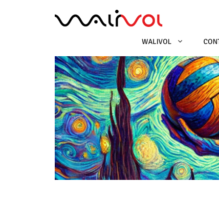
Ga
naar
de
inhoud
WALIVOL
CON