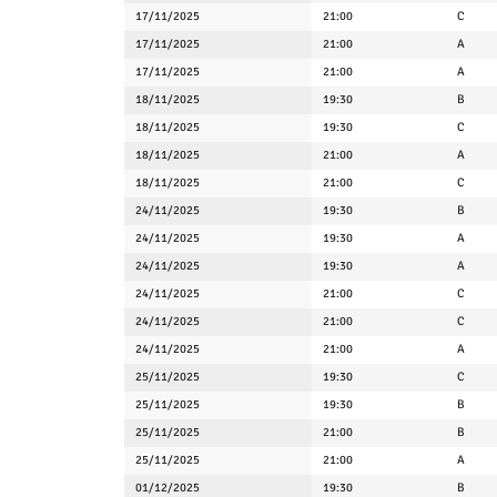
17/11/2025
21:00
C
17/11/2025
21:00
A
17/11/2025
21:00
A
18/11/2025
19:30
B
18/11/2025
19:30
C
18/11/2025
21:00
A
18/11/2025
21:00
C
24/11/2025
19:30
B
24/11/2025
19:30
A
24/11/2025
19:30
A
24/11/2025
21:00
C
24/11/2025
21:00
C
24/11/2025
21:00
A
25/11/2025
19:30
C
25/11/2025
19:30
B
25/11/2025
21:00
B
25/11/2025
21:00
A
01/12/2025
19:30
B