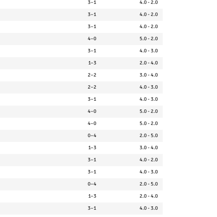
3–1
4.0 - 2.0
3–1
4.0 - 2.0
3–1
4.0 - 2.0
4–0
5.0 - 2.0
3–1
4.0 - 3.0
1–3
2.0 - 4.0
2–2
3.0 - 4.0
2–2
4.0 - 3.0
3–1
4.0 - 3.0
4–0
5.0 - 2.0
4–0
5.0 - 2.0
0–4
2.0 - 5.0
1–3
3.0 - 4.0
3–1
4.0 - 2.0
3–1
4.0 - 3.0
0–4
2.0 - 5.0
1–3
2.0 - 4.0
3–1
4.0 - 3.0