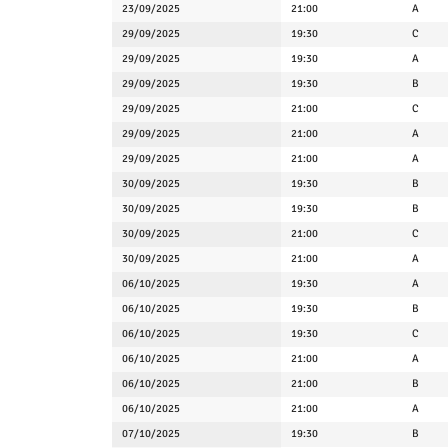
23/09/2025
21:00
A
29/09/2025
19:30
C
29/09/2025
19:30
A
29/09/2025
19:30
B
29/09/2025
21:00
C
29/09/2025
21:00
A
29/09/2025
21:00
A
30/09/2025
19:30
B
30/09/2025
19:30
B
30/09/2025
21:00
C
30/09/2025
21:00
A
06/10/2025
19:30
A
06/10/2025
19:30
B
06/10/2025
19:30
C
06/10/2025
21:00
A
06/10/2025
21:00
B
06/10/2025
21:00
A
07/10/2025
19:30
B