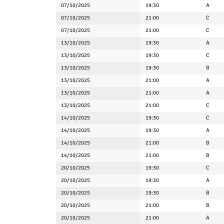
07/10/2025
19:30
A
07/10/2025
21:00
C
07/10/2025
21:00
C
13/10/2025
19:30
A
13/10/2025
19:30
C
13/10/2025
19:30
B
13/10/2025
21:00
A
13/10/2025
21:00
A
13/10/2025
21:00
C
14/10/2025
19:30
C
14/10/2025
19:30
A
14/10/2025
21:00
B
14/10/2025
21:00
B
20/10/2025
19:30
C
20/10/2025
19:30
A
20/10/2025
19:30
B
20/10/2025
21:00
B
20/10/2025
21:00
A