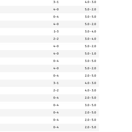
3–1
4.0 - 3.0
4–0
5.0 - 2.0
0–4
3.0 - 5.0
4–0
5.0 - 2.0
1–3
3.0 - 4.0
2–2
3.0 - 4.0
4–0
5.0 - 2.0
4–0
5.0 - 1.0
0–4
3.0 - 5.0
4–0
5.0 - 2.0
0–4
2.0 - 5.0
3–1
4.0 - 3.0
2–2
4.0 - 3.0
0–4
2.0 - 5.0
0–4
3.0 - 5.0
0–4
2.0 - 5.0
0–4
2.0 - 5.0
0–4
2.0 - 5.0