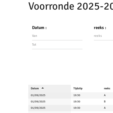
Voorronde 2025-2
Datum :
reeks :
Datum
Tijdstip
reeks
01/09/2025
19:30
A
01/09/2025
19:30
B
01/09/2025
19:30
A