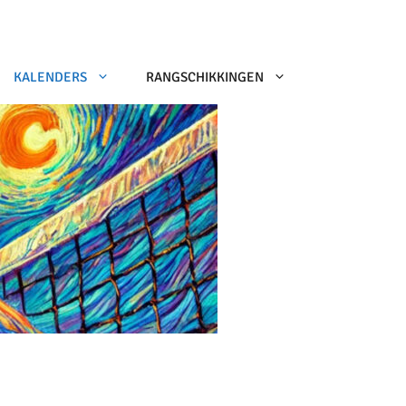
KALENDERS
RANGSCHIKKINGEN