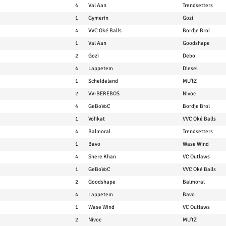
4
Val Aan
Trendsetters
1
Gymerin
Gozi
4
VVC Oké Balls
Bordje Brol
1
Val Aan
Goodshape
2
Gozi
Debo
4
Lappetem
Diesel
1
Scheldeland
MU'tZ
2
VV-BEREBOS
Nivoc
4
GeBoVoC
Bordje Brol
1
Volikat
VVC Oké Balls
4
Balmoral
Trendsetters
1
Bavo
Wase Wind
4
Shere Khan
VC Outlaws
1
GeBoVoC
VVC Oké Balls
2
Goodshape
Balmoral
4
Lappetem
Bavo
1
Wase Wind
VC Outlaws
2
Nivoc
MU'tZ