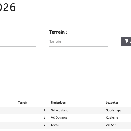
026
Terrein :
Terrein
thuisploeg
bezoeker
1
Scheldeland
Goodshape
2
VC Outlaws
Kliekske
4
Nivoc
Val Aan