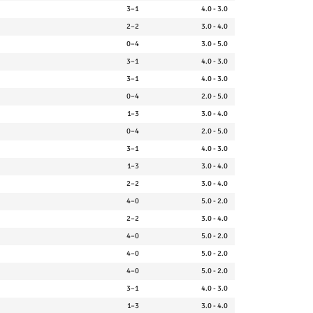
3–1
4.0 - 3.0
2–2
3.0 - 4.0
0–4
3.0 - 5.0
3–1
4.0 - 3.0
3–1
4.0 - 3.0
0–4
2.0 - 5.0
1–3
3.0 - 4.0
0–4
2.0 - 5.0
3–1
4.0 - 3.0
1–3
3.0 - 4.0
2–2
3.0 - 4.0
4–0
5.0 - 2.0
2–2
3.0 - 4.0
4–0
5.0 - 2.0
4–0
5.0 - 2.0
4–0
5.0 - 2.0
3–1
4.0 - 3.0
1–3
3.0 - 4.0