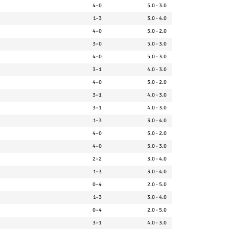
4–0
5.0 - 3.0
1–3
3.0 - 4.0
4–0
5.0 - 2.0
3–0
5.0 - 3.0
4–0
5.0 - 3.0
3–1
4.0 - 3.0
4–0
5.0 - 2.0
3–1
4.0 - 3.0
3–1
4.0 - 3.0
1–3
3.0 - 4.0
4–0
5.0 - 2.0
4–0
5.0 - 3.0
2–2
3.0 - 4.0
1–3
3.0 - 4.0
0–4
2.0 - 5.0
1–3
3.0 - 4.0
0–4
2.0 - 5.0
3–1
4.0 - 3.0