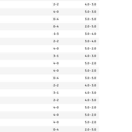
2–2
4.0 - 3.0
4–0
5.0 - 3.0
0–4
3.0 - 5.0
0–4
2.0 - 5.0
1–3
3.0 - 4.0
2–2
3.0 - 4.0
4–0
5.0 - 2.0
3–1
4.0 - 3.0
4–0
5.0 - 2.0
4–0
5.0 - 2.0
0–4
3.0 - 5.0
2–2
4.0 - 3.0
3–1
4.0 - 3.0
2–2
4.0 - 3.0
4–0
5.0 - 2.0
4–0
5.0 - 2.0
4–0
5.0 - 2.0
0–4
2.0 - 5.0