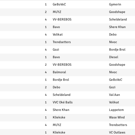
1
GeBoVoC
Gymerin
2
MU'tZ
Goodshape
4
VV-BEREBOS
Scheldeland
1
Bavo
Shere Khan
4
Volikat
Debo
1
Trendsetters
Nivoc
4
Gozi
Bordje Brol
1
Bavo
Diesel
2
VV-BEREBOS
Goodshape
4
Balmoral
Nivoc
1
Bordje Brol
GeBoVoC
2
Debo
Gozi
4
Scheldeland
Val Aan
1
VVC Oké Balls
Volikat
4
Shere Khan
Lappetem
1
Kliekske
Wase Wind
4
MU'tZ
Trendsetters
1
Kliekske
VC Outlaws