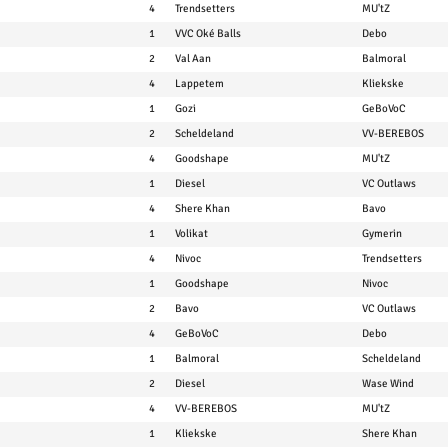
4
Trendsetters
MU'tZ
1
VVC Oké Balls
Debo
2
Val Aan
Balmoral
4
Lappetem
Kliekske
1
Gozi
GeBoVoC
2
Scheldeland
VV-BEREBOS
4
Goodshape
MU'tZ
1
Diesel
VC Outlaws
4
Shere Khan
Bavo
1
Volikat
Gymerin
4
Nivoc
Trendsetters
1
Goodshape
Nivoc
2
Bavo
VC Outlaws
4
GeBoVoC
Debo
1
Balmoral
Scheldeland
2
Diesel
Wase Wind
4
VV-BEREBOS
MU'tZ
1
Kliekske
Shere Khan