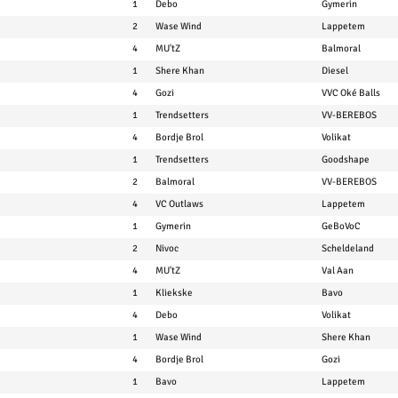
1
Debo
Gymerin
2
Wase Wind
Lappetem
4
MU'tZ
Balmoral
1
Shere Khan
Diesel
4
Gozi
VVC Oké Balls
1
Trendsetters
VV-BEREBOS
4
Bordje Brol
Volikat
1
Trendsetters
Goodshape
2
Balmoral
VV-BEREBOS
4
VC Outlaws
Lappetem
1
Gymerin
GeBoVoC
2
Nivoc
Scheldeland
4
MU'tZ
Val Aan
1
Kliekske
Bavo
4
Debo
Volikat
1
Wase Wind
Shere Khan
4
Bordje Brol
Gozi
1
Bavo
Lappetem