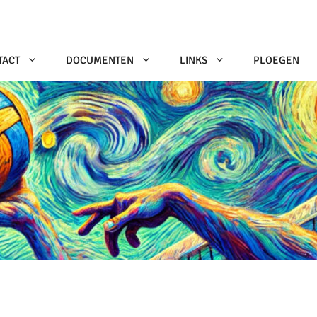
TACT
DOCUMENTEN
LINKS
PLOEGEN