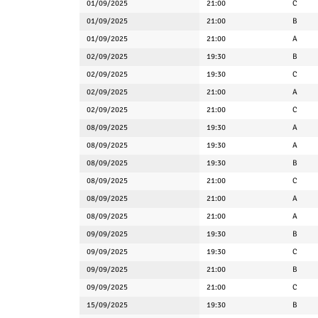
01/09/2025
21:00
C
01/09/2025
21:00
B
01/09/2025
21:00
A
02/09/2025
19:30
B
02/09/2025
19:30
C
02/09/2025
21:00
A
02/09/2025
21:00
C
08/09/2025
19:30
A
08/09/2025
19:30
A
08/09/2025
19:30
B
08/09/2025
21:00
C
08/09/2025
21:00
A
08/09/2025
21:00
A
09/09/2025
19:30
B
09/09/2025
19:30
C
09/09/2025
21:00
B
09/09/2025
21:00
C
15/09/2025
19:30
B