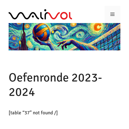
Ga
naar
Menu
de
inhoud
Oefenronde 2023-
2024
[table “37” not found /]