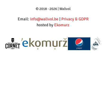
© 2018 - 2026 | Walivol
Email:
info@walivol.be
|
Privacy & GDPR
hosted by
Ekomurz